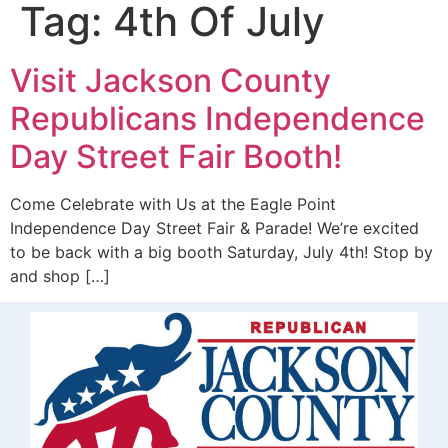
Tag:
4th Of July
Visit Jackson County
Republicans Independence
Day Street Fair Booth!
Come Celebrate with Us at the Eagle Point
Independence Day Street Fair & Parade! We’re excited
to be back with a big booth Saturday, July 4th! Stop by
and shop […]