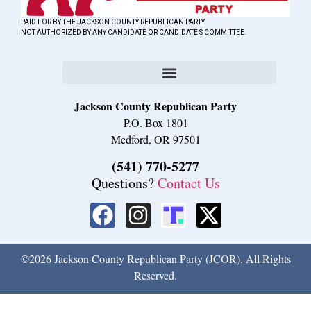
PAID FOR BY THE JACKSON COUNTY REPUBLICAN PARTY.
NOT AUTHORIZED BY ANY CANDIDATE OR CANDIDATE’S COMMITTEE.
Jackson County Republican Party
P.O. Box 1801
Medford, OR 97501
(541) 770-5277
Questions?
Contact Us
©2026 Jackson County Republican Party (JCOR). All Rights
Reserved.