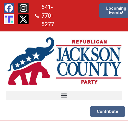
541-
Upcoming
Events!
770-
5277
Contribute