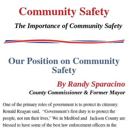
Community Safety
The Importance of Community Safety
Our Position on Community
Safety
By Randy Sparacino
County Commissioner & Former Mayor
One of the primary roles of government is to protect its citizenry.
Ronald Reagan said, “Government’s first duty is to protect the
people, not run their lives.” We in Medford and Jackson County are
blessed to have some of the best law enforcement officers in the