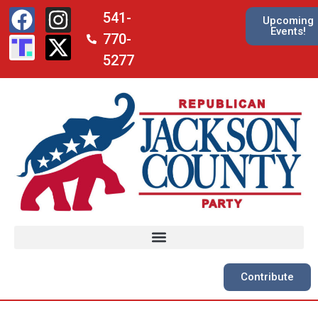
541-
Upcoming
Events!
770-
5277
Contribute