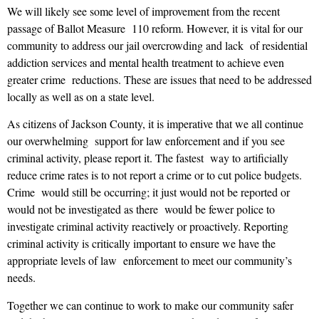
We will likely see some level of improvement from the recent
passage of Ballot Measure 110 reform. However, it is vital for our
community to address our jail overcrowding and lack of residential
addiction services and mental health treatment to achieve even
greater crime reductions. These are issues that need to be addressed
locally as well as on a state level.
As citizens of Jackson County, it is imperative that we all continue
our overwhelming support for law enforcement and if you see
criminal activity, please report it. The fastest way to artificially
reduce crime rates is to not report a crime or to cut police budgets.
Crime would still be occurring; it just would not be reported or
would not be investigated as there would be fewer police to
investigate criminal activity reactively or proactively. Reporting
criminal activity is critically important to ensure we have the
appropriate levels of law enforcement to meet our community’s
needs.
Together we can continue to work to make our community safer