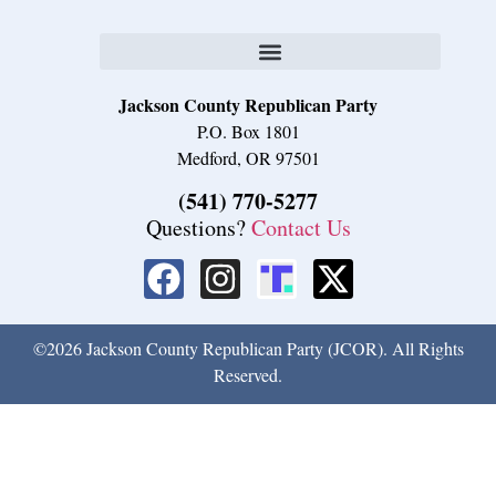
Jackson County Republican Party
P.O. Box 1801
Medford, OR 97501
(541) 770-5277
Questions?
Contact Us
©2026 Jackson County Republican Party (JCOR). All Rights
Reserved.