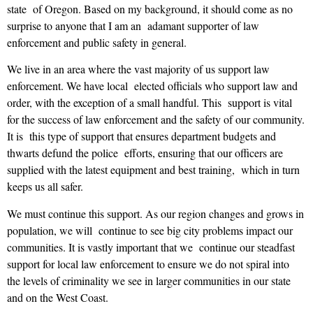
state of Oregon. Based on my background, it should come as no
surprise to anyone that I am an adamant supporter of law
enforcement and public safety in general.
We live in an area where the vast majority of us support law
enforcement. We have local elected officials who support law and
order, with the exception of a small handful. This support is vital
for the success of law enforcement and the safety of our community.
It is this type of support that ensures department budgets and
thwarts defund the police efforts, ensuring that our officers are
supplied with the latest equipment and best training, which in turn
keeps us all safer.
We must continue this support. As our region changes and grows in
population, we will continue to see big city problems impact our
communities. It is vastly important that we continue our steadfast
support for local law enforcement to ensure we do not spiral into
the levels of criminality we see in larger communities in our state
and on the West Coast.