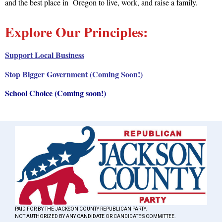
and the best place in Oregon to live, work, and raise a family.
Explore Our Principles:
Support Local Business
Stop Bigger Government (Coming Soon!)
School Choice (Coming soon!)
PAID FOR BY THE JACKSON COUNTY REPUBLICAN PARTY.
NOT AUTHORIZED BY ANY CANDIDATE OR CANDIDATE’S COMMITTEE.