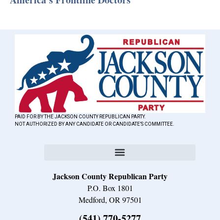
PAID FOR BY THE JACKSON COUNTY REPUBLICAN PARTY.
NOT AUTHORIZED BY ANY CANDIDATE OR CANDIDATE’S COMMITTEE.
Jackson County Republican Party
P.O. Box 1801
Medford, OR 97501
(541) 770-5277