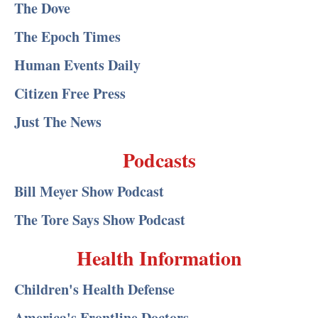
The Dove
The Epoch Times
Human Events Daily
Citizen Free Press
Just The News
Podcasts
Bill Meyer Show Podcast
The Tore Says Show Podcast
Health Information
Children's Health Defense
America's Frontline Doctors