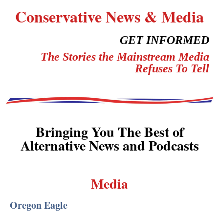
Conservative News & Media
GET INFORMED
The Stories the Mainstream Media
Refuses To Tell
Bringing You The Best of
Alternative News and Podcasts
Media
Oregon Eagle