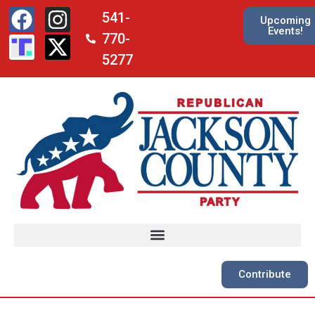
541-
Upcoming
Events!
770-
5277
Contribute