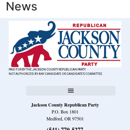
News
PAID FOR BY THE JACKSON COUNTY REPUBLICAN PARTY.
NOT AUTHORIZED BY ANY CANDIDATE OR CANDIDATE’S COMMITTEE.
Jackson County Republican Party
P.O. Box 1801
Medford, OR 97501
(541) 770-5277