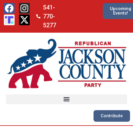
541-
Upcoming
Events!
770-
5277
Contribute